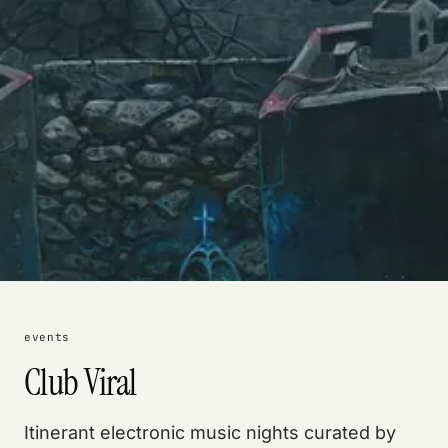
events
Club Viral
Itinerant electronic music nights curated by