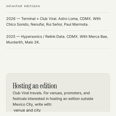
selected editions
2026 — Terminal × Club Viral. Astro Loma, CDMX. With
Chico Sonido, Nenufar, Rui Señor, Paul Marmota.
2025 — Hypersonics / Relink:Data. CDMX. With Merca Bae,
Murderith, Malo 2K.
Hosting an edition
Club Viral travels. For venues, promoters, and
festivals interested in hosting an edition outside
Mexico City, write with:
venue and city