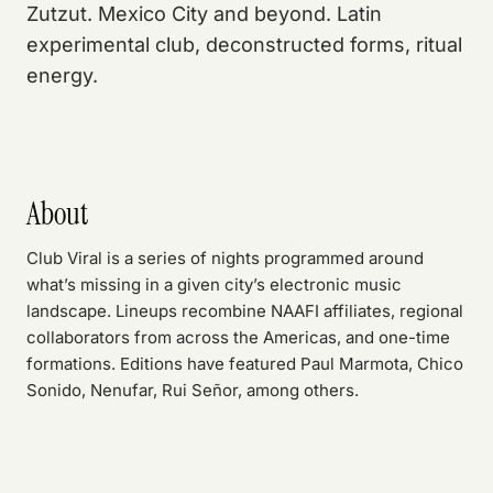
Zutzut. Mexico City and beyond. Latin
experimental club, deconstructed forms, ritual
energy.
About
Club Viral is a series of nights programmed around
what’s missing in a given city’s electronic music
landscape. Lineups recombine NAAFI affiliates, regional
collaborators from across the Americas, and one-time
formations. Editions have featured Paul Marmota, Chico
Sonido, Nenufar, Rui Señor, among others.